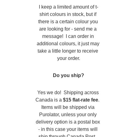
I keep a limited amount of t-
shirt colours in stock, but if 
there is a certain colour you 
are looking for - send me a 
message!  I can order in 
additional colours, it just may 
take a little longer to receive 
your order.
Do you ship?
Yes we do!  Shipping across 
Canada is a 
$15 flat-rate fee
.  
Items will be shipped via 
Purolator, unless your only 
delivery option is a postal box 
- in this case your items will 
ship through Canada Post. 