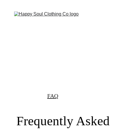
Now offering FREE SHIPPING OVER $200!
Home
Shop
Shopping bag
Custom Orders
About Us
FAQ
Frequently Asked 