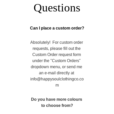
Questions
Can I place a custom order?
Absolutely!  For custom order 
requests, please fill out the 
Custom Order request form 
under the "Custom Orders" 
dropdown menu, or send me 
an e-mail directly at 
info@happysoulclothingco.co
m
Do you have more colours 
to choose from?