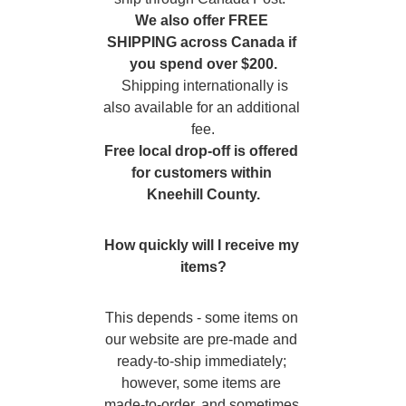
We also offer FREE 
SHIPPING across Canada if 
you spend over $200.
  Shipping internationally is 
also available for an additional 
fee.
Free local drop-off is offered 
for customers within 
Kneehill County.
How quickly will I receive my 
items?
This depends - some items on 
our website are pre-made and 
ready-to-ship immediately; 
however, some items are 
made-to-order, and sometimes 