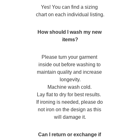
Yes! You can find a sizing 
chart on each individual listing.
How should I wash my new 
items?
Please turn your garment 
inside out before washing to 
maintain quality and increase 
longevity.
Machine wash cold. 
Lay flat to dry for best results.  
If ironing is needed, please do 
not iron on the design as this 
will damage it.
Can I return or exchange if 