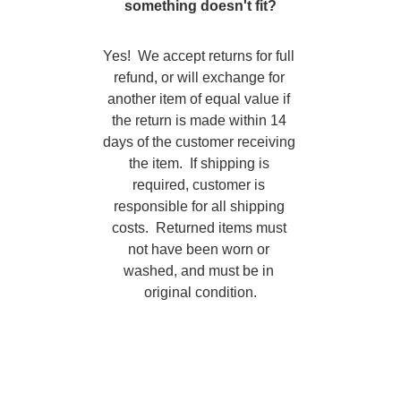
something doesn't fit?
Yes!  We accept returns for full 
refund, or will exchange for 
another item of equal value if 
the return is made within 14 
days of the customer receiving 
the item.  If shipping is 
required, customer is 
responsible for all shipping 
costs.  Returned items must 
not have been worn or 
washed, and must be in 
original condition.