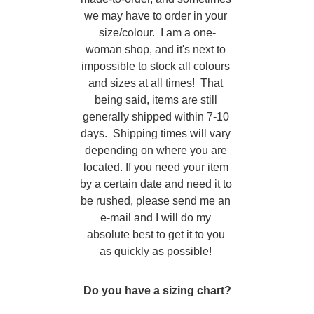
we may have to order in your 
size/colour.  I am a one-
woman shop, and it's next to 
impossible to stock all colours 
and sizes at all times!  That 
being said, items are still 
generally shipped within 7-10 
days.  Shipping times will vary 
depending on where you are 
located. If you need your item 
by a certain date and need it to 
be rushed, please send me an 
e-mail and I will do my 
absolute best to get it to you 
as quickly as possible! 
Do you have a sizing chart?