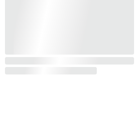
Contacts
Want to 
info@happysoul